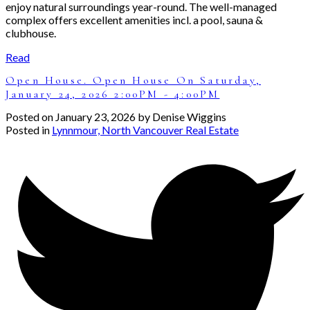
enjoy natural surroundings year-round. The well-managed
complex offers excellent amenities incl. a pool, sauna &
clubhouse.
Read
Open House. Open House On Saturday,
January 24, 2026 2:00PM - 4:00PM
Posted on
January 23, 2026
by
Denise Wiggins
Posted in
Lynnmour, North Vancouver Real Estate