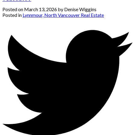
Posted on
March 13, 2026
by
Denise Wiggins
Posted in
Lynnmour, North Vancouver Real Estate