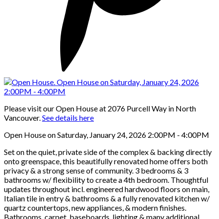
Please visit our Open House at 2076 Purcell Way in North
Vancouver.
See details here
Open House on Saturday, January 24, 2026 2:00PM - 4:00PM
Set on the quiet, private side of the complex & backing directly
onto greenspace, this beautifully renovated home offers both
privacy & a strong sense of community. 3 bedrooms & 3
bathrooms w/ flexibility to create a 4th bedroom. Thoughtful
updates throughout incl. engineered hardwood floors on main,
Italian tile in entry & bathrooms & a fully renovated kitchen w/
quartz countertops, new appliances, & modern finishes.
Bathrooms, carpet, baseboards, lighting & many additional