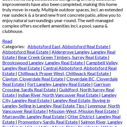
improvements have also been completed, making this home
truly move-in ready. Multiple outdoor spaces, incl. an extended
rear sundeck & a brand new front concrete patio, allow you to
enjoy natural surroundings year-round. The well-managed
complex offers excellent amenities incl. a pool, sauna &
clubhouse.
Read
Categories:
Abbotsford East, Abbotsford Real Estate
|
Abbotsford Real Estate
|
Aldergrove Langley, Langley Real
Estate
|
Bear Creek Green Timbers, Surrey Real Estate
|
Brookswood Langley, Langley Real Estate
|
Campbell Valley,
Langley Real Estate
|
Central Abbotsford, Abbotsford Real
Estate
|
Chilliwack Proper West, Chilliwack Real Estate
|
Clayton, Cloverdale Real Estate
|
Cloverdale BC, Cloverdale
Real Estate
|
Fort Langley, Langley Real Estate
|
Garrison
Crossing, Sardis Real Estate
|
Guildford, North Surrey Real
Estate
|
Indian River, North Vancouver Real Estate
|
Langley
City, Langley Real Estate
|
Langley Real Estate, Buying in
Langley, Selling in Langley, Real Estate Tips
|
Lynnmour, North
Vancouver Real Estate
|
Mission-West, Mission Real Estate
|
Murrayville, Langley Real Estate
|
Otter District, Langley Real
Estate
|
Promontory, Sardis Real Estate
|
Salmon River, Langley