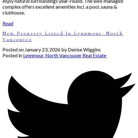
enjoy natural surroundings year-round. The well-managed
complex offers excellent amenities incl. a pool, sauna &
clubhouse.
Read
New Property Listed In Lynnmour, North
Vancouver
Posted on
January 23, 2026
by
Denise Wiggins
Posted in
Lynnmour, North Vancouver Real Estate