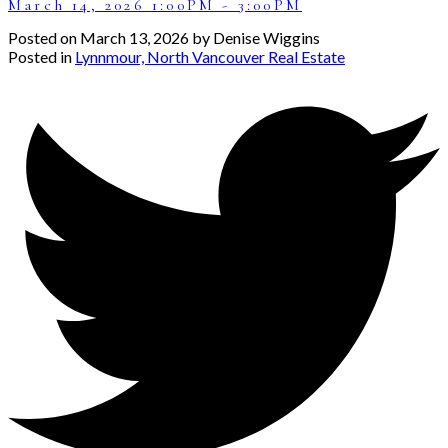
March 14, 2026 1:00PM - 3:00PM
Posted on
March 13, 2026
by
Denise Wiggins
Posted in
Lynnmour, North Vancouver Real Estate