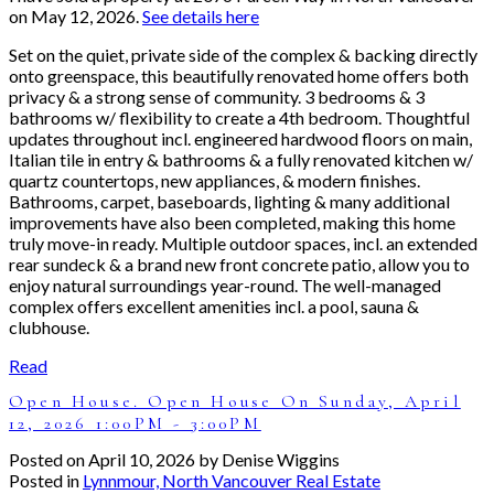
on May 12, 2026.
See details here
Set on the quiet, private side of the complex & backing directly
onto greenspace, this beautifully renovated home offers both
privacy & a strong sense of community. 3 bedrooms & 3
bathrooms w/ flexibility to create a 4th bedroom. Thoughtful
updates throughout incl. engineered hardwood floors on main,
Italian tile in entry & bathrooms & a fully renovated kitchen w/
quartz countertops, new appliances, & modern finishes.
Bathrooms, carpet, baseboards, lighting & many additional
improvements have also been completed, making this home
truly move-in ready. Multiple outdoor spaces, incl. an extended
rear sundeck & a brand new front concrete patio, allow you to
enjoy natural surroundings year-round. The well-managed
complex offers excellent amenities incl. a pool, sauna &
clubhouse.
Read
Open House. Open House On Sunday, April
12, 2026 1:00PM - 3:00PM
Posted on
April 10, 2026
by
Denise Wiggins
Posted in
Lynnmour, North Vancouver Real Estate