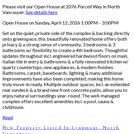
Please visit our Open House at 2076 Purcell Way in North
Vancouver.
See details here
Open House on Sunday, April 12, 2026 1:00PM - 3:00PM
Set on the quiet, private side of the complex & backing directly
onto greenspace, this beautifully renovated home offers both
privacy & a strong sense of community. 3 bedrooms & 3
bathrooms w/ flexibility to create a 4th bedroom. Thoughtful
updates throughout incl. engineered hardwood floors on main,
Italian tile in entry & bathrooms & a fully renovated kitchen w/
quartz countertops, new appliances, & modern finishes.
Bathrooms, carpet, baseboards, lighting & many additional
improvements have also been completed, making this home
truly move-in ready. Multiple outdoor spaces, incl. an extended
rear sundeck & a brand new front concrete patio, allow you to
enjoy natural surroundings year-round. The well-managed
complex offers excellent amenities incl. a pool, sauna &
clubhouse.
Read
New Property Listed In Lynnmour, North
Vancouver