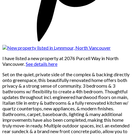
I have listed a new property at 2076 Purcell Way in North
Vancouver.
See details here
Set on the quiet, private side of the complex & backing directly
onto greenspace, this beautifully renovated home offers both
privacy & a strong sense of community. 3 bedrooms & 3
bathrooms w/ flexibility to create a 4th bedroom. Thoughtful
updates throughout incl. engineered hardwood floors on main,
Italian tile in entry & bathrooms & a fully renovated kitchen w/
quartz countertops, new appliances, & modern finishes.
Bathrooms, carpet, baseboards, lighting & many additional
improvements have also been completed, making this home
truly move-in ready. Multiple outdoor spaces, incl. an extended
rear sundeck & a brand new front concrete patio, allow you to