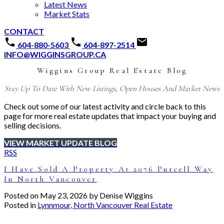
Latest News
Market Stats
CONTACT
604-880-5603
604-897-2514
INFO@WIGGINSGROUP.CA
Wiggins Group Real Estate Blog
Stay Up To Date With New Listings, Open Houses And Market News
Check out some of our latest activity and circle back to this
page for more real estate updates that impact your buying and
selling decisions.
VIEW MARKET UPDATE BLOG
RSS
I Have Sold A Property At 2076 Purcell Way
In North Vancouver
Posted on
May 23, 2026
by
Denise Wiggins
Posted in
Lynnmour, North Vancouver Real Estate