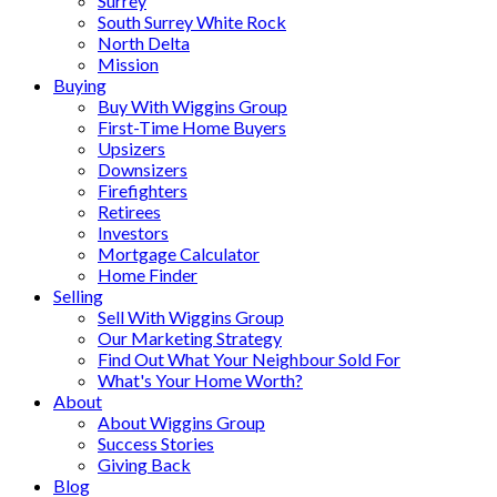
Surrey
South Surrey White Rock
North Delta
Mission
Buying
Buy With Wiggins Group
First-Time Home Buyers
Upsizers
Downsizers
Firefighters
Retirees
Investors
Mortgage Calculator
Home Finder
Selling
Sell With Wiggins Group
Our Marketing Strategy
Find Out What Your Neighbour Sold For
What's Your Home Worth?
About
About Wiggins Group
Success Stories
Giving Back
Blog