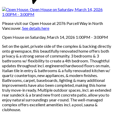
Please visit our Open House at 2076 Purcell Way in North
Vancouver.
See details here
Open House on Saturday, March 14, 2026 1:00PM - 3:00PM
Set on the quiet, private side of the complex & backing directly
onto greenspace, this beautifully renovated home offers both
privacy & a strong sense of community. 3 bedrooms & 3
bathrooms w/ flexibility to create a 4th bedroom. Thoughtful
updates throughout incl. engineered hardwood floors on main,
Italian tile in entry & bathrooms & a fully renovated kitchen w/
quartz countertops, new appliances, & modern finishes.
Bathrooms, carpet, baseboards, lighting & many additional
improvements have also been completed, making this home
truly move-in ready. Multiple outdoor spaces, incl. an extended
rear sundeck & a brand new front concrete patio, allow you to
enjoy natural surroundings year-round. The well-managed
complex offers excellent amenities incl. a pool, sauna &
clubhouse.