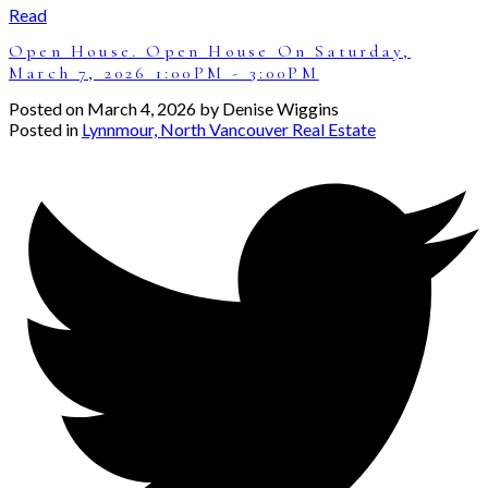
Read
Open House. Open House On Saturday,
March 7, 2026 1:00PM - 3:00PM
Posted on
March 4, 2026
by
Denise Wiggins
Posted in
Lynnmour, North Vancouver Real Estate