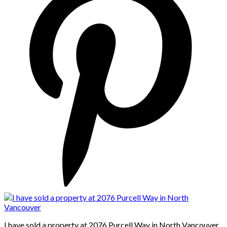
I have sold a property at 2076 Purcell Way in North Vancouver