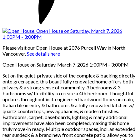
Please visit our Open House at 2076 Purcell Way in North
Vancouver.
See details here
Open House on Saturday, March 7, 2026 1:00PM - 3:00PM
Set on the quiet, private side of the complex & backing directly
onto greenspace, this beautifully renovated home offers both
privacy & a strong sense of community. 3 bedrooms & 3
bathrooms w/ flexibility to create a 4th bedroom. Thoughtful
updates throughout incl. engineered hardwood floors on main,
Italian tile in entry & bathrooms & a fully renovated kitchen w/
quartz countertops, new appliances, & modern finishes.
Bathrooms, carpet, baseboards, lighting & many additional
improvements have also been completed, making this home
truly move-in ready. Multiple outdoor spaces, incl. an extended
rear sundeck & a brand new front concrete patio, allow you to