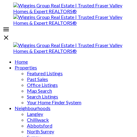
Home
Properties
Featured Listings
Past Sales
Office Listings
Map Search
Search Listings
Your Home Finder System
Neighbourhoods
Langley
Chilliwack
Abbotsford
North Surrey