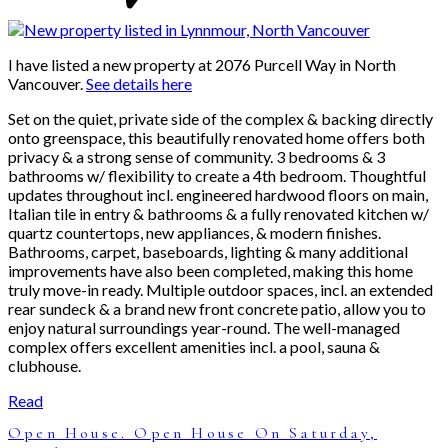
I have listed a new property at 2076 Purcell Way in North
Vancouver.
See details here
Set on the quiet, private side of the complex & backing directly
onto greenspace, this beautifully renovated home offers both
privacy & a strong sense of community. 3 bedrooms & 3
bathrooms w/ flexibility to create a 4th bedroom. Thoughtful
updates throughout incl. engineered hardwood floors on main,
Italian tile in entry & bathrooms & a fully renovated kitchen w/
quartz countertops, new appliances, & modern finishes.
Bathrooms, carpet, baseboards, lighting & many additional
improvements have also been completed, making this home
truly move-in ready. Multiple outdoor spaces, incl. an extended
rear sundeck & a brand new front concrete patio, allow you to
enjoy natural surroundings year-round. The well-managed
complex offers excellent amenities incl. a pool, sauna &
clubhouse.
Read
Open House. Open House On Saturday,