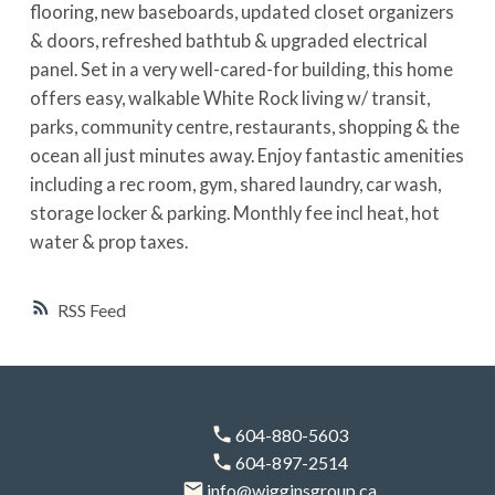
flooring, new baseboards, updated closet organizers
& doors, refreshed bathtub & upgraded electrical
panel. Set in a very well-cared-for building, this home
offers easy, walkable White Rock living w/ transit,
parks, community centre, restaurants, shopping & the
ocean all just minutes away. Enjoy fantastic amenities
including a rec room, gym, shared laundry, car wash,
storage locker & parking. Monthly fee incl heat, hot
water & prop taxes.
RSS
604-880-5603
604-897-2514
info@wigginsgroup.ca