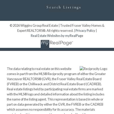
Search Listings
© 2026 Wiggins Group Real Estate | Trusted Fraser Valley Homes &
Expert REALTORS®. All rights reserved. |
Privacy Policy
|
Real Estate Websites by myRealPage
The data relating to real estate on this website
comes in part from the MLS® Reciprocity program of either the Greater
Vancouver REALTORS® (GVR), the Fraser Valley Real Estate Board
(FVREB) or the Chilliwack and District Real Estate Board (CADREB).
Real estate listings held by participating real estate firms are marked
with the MLS® logo and detailed information about the listing includes
the name of the listing agent. This representation is based in whole or
part on data generated by either the GVR, the FVREB or the CADREB
which assumes no responsibility for its accuracy. The materials