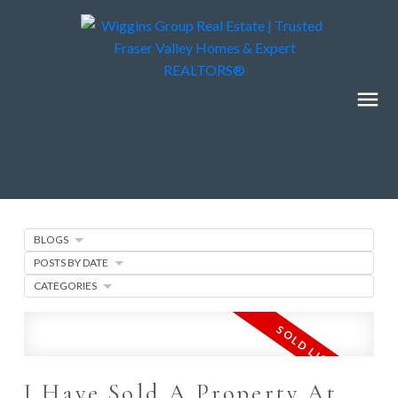
BLOGS
POSTS BY DATE
CATEGORIES
I Have Sold A Property At