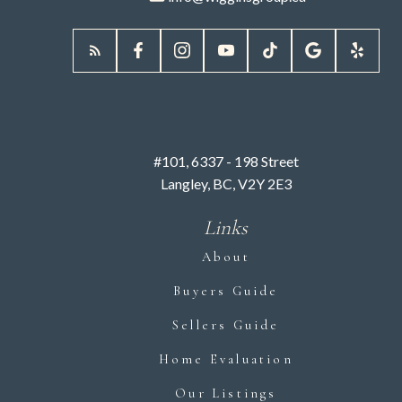
#101, 6337 - 198 Street
Langley, BC, V2Y 2E3
Links
About
Buyers Guide
Sellers Guide
Home Evaluation
Our Listings