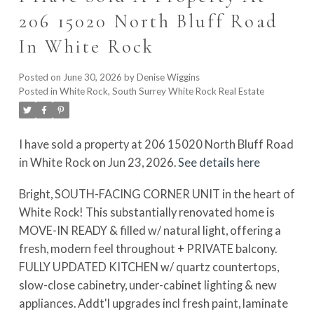
206 15020 North Bluff Road
In White Rock
Posted on
June 30, 2026
by
Denise Wiggins
Posted in
White Rock, South Surrey White Rock Real Estate
I have sold a property at 206 15020 North Bluff Road
in White Rock on Jun 23, 2026.
See details here
Bright, SOUTH-FACING CORNER UNIT in the heart of
White Rock! This substantially renovated home is
MOVE-IN READY & filled w/ natural light, offering a
fresh, modern feel throughout + PRIVATE balcony.
FULLY UPDATED KITCHEN w/ quartz countertops,
slow-close cabinetry, under-cabinet lighting & new
appliances. Addt'l upgrades incl fresh paint, laminate