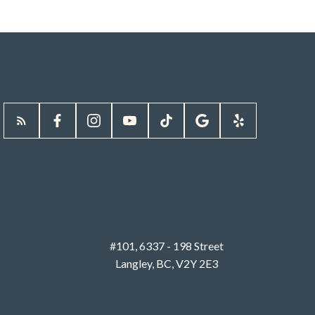
#101, 6337 - 198 Street
Langley, BC, V2Y 2E3