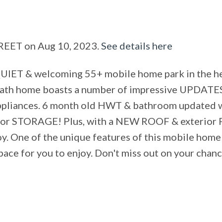
TREET on Aug 10, 2023.
See details here
QUIET & welcoming 55+ mobile home park in the h
 bath home boasts a number of impressive UPDATES
ppliances. 6 month old HWT & bathroom updated wi
 STORAGE! Plus, with a NEW ROOF & exterior PA
oy. One of the unique features of this mobile home
ace for you to enjoy. Don't miss out on your chanc