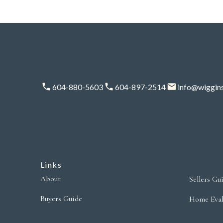
604-880-5603
604-897-2514
info@wiggin
Links
About
Sellers Gu
Buyers Guide
Home Eval