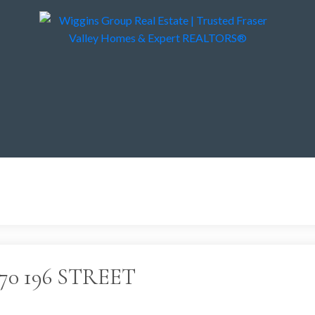
 2270 196 STREET