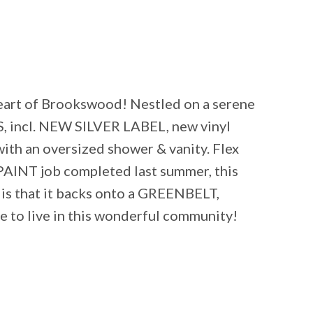
eart of Brookswood! Nestled on a serene
, incl. NEW SILVER LABEL, new vinyl
th an oversized shower & vanity. Flex
INT job completed last summer, this
 is that it backs onto a GREENBELT,
e to live in this wonderful community!