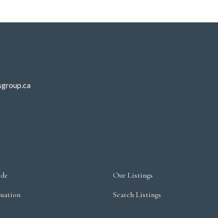
sgroup.ca
ide
Our Listings
uation
Search Listings