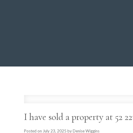
I have sold a property at 52
Posted on
July 23, 2025
by
Denise Wiggins