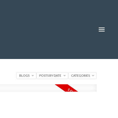
BLOGS
POSTS BY DATE
CATEGORIES