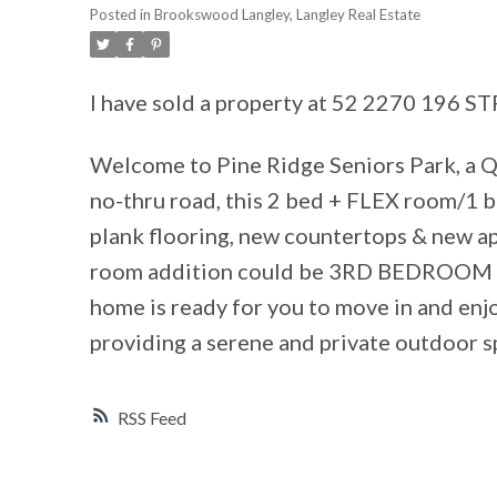
Posted in
Brookswood Langley, Langley Real Estate
I have sold a property at 52 2270 196 S
Welcome to Pine Ridge Seniors Park, a 
no-thru road, this 2 bed + FLEX room/1
plank flooring, new countertops & new a
room addition could be 3RD BEDROOM or
home is ready for you to move in and enj
providing a serene and private outdoor sp
RSS