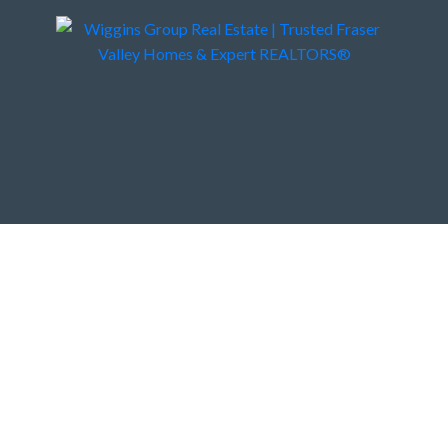
 Vancouver BC V7G 2M5
4
3.0