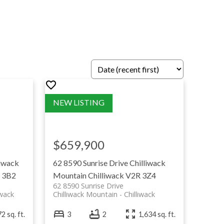
 access a detailed search by area within
 Langley Firefighters Charitable Society—because
$659,900
liwack
62 8590 Sunrise Drive
Chilliwack
 3B2
Mountain
Chilliwack
V2R 3Z4
62 8590 Sunrise Drive
iwack
Chilliwack Mountain
Chilliwack
2 sq. ft.
3
2
1,634 sq. ft.