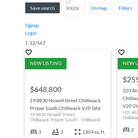
Save search
On map
Filters
Prefer to search within the smaller com
University of the Fraser Valley (C
Signup
Campus)
Login
Sprott Shaw College Chilliwack
1-12
/
567
Note: For every home bought or sold with us, a 
$25
$648,800
103 46
Chilliw
19 8830 Nowell Street
Chilliwack
V2P 2
Proper South
Chilliwack
V2P 0A6
103 46
19 8830 Nowell Street
Chilliw
Chilliwack Proper South
Chilliwack
Rotary Trail: a scenic multi-use tra
2
3
3
1,854 sq. ft.
the Vedder River