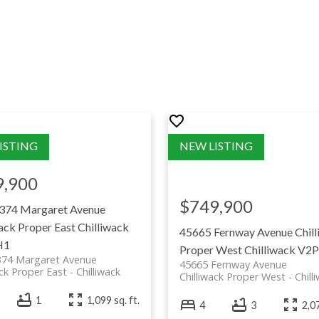
Chilliwack Homes For Sale
munities of Chilliwack? Click the button below to
hilliwack
Chilliwack to narrow down your specific area.
portion of our commission is proudly donated to the Township of
giving back to our community is at the heart of what we do.
SEARCH BY SUB-AREA
9,900
$749,900
374 Margaret Avenue
ack Proper East
Chilliwack
45665 Fernway Avenue
Chil
H1
Proper West
Chilliwack
V2P
374 Margaret Avenue
45665 Fernway Avenue
ack Proper East
Chilliwack
Chilliwack Proper West
Chill
il along
1
1,099 sq. ft.
4
3
2,07