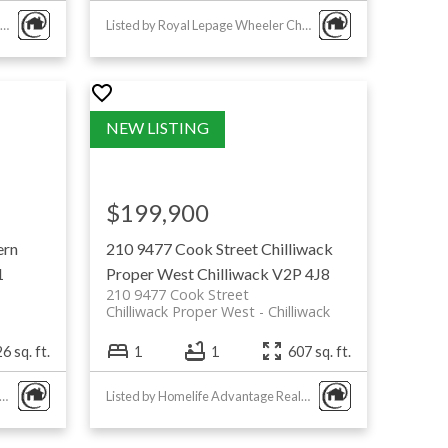
Listed by Royal Lepage Wheeler Cheam
Listed by Royal Lepage Wheeler Cheam
$199,900
ern
210 9477 Cook Street
Chilliwack
1
Proper West
Chilliwack
V2P 4J8
210 9477 Cook Street
Chilliwack Proper West
Chilliwack
6 sq. ft.
1
1
607 sq. ft.
ed by Homelife Advantage Realty Ltd
Listed by Homelife Advantage Realty Ltd