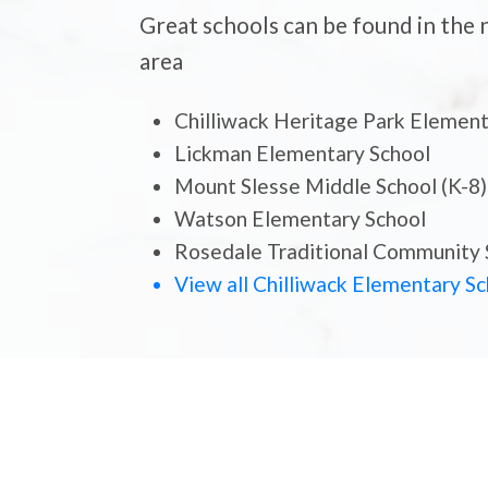
Great schools can be found in the
area
Chilliwack Heritage Park Elemen
Lickman Elementary School
Mount Slesse Middle School (K-8)
Watson Elementary School
Schoo
Rosedale Traditional Community 
New To
View all Chilliwack Elementary S