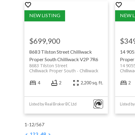
markets
Extra Foods: grocery store chain 
produce and deli
Save-On-Foods: well-known groce
$699,900
$34
with broad selection
View all Chilliwack Shopping Opti
8683 Tilston Street
Chilliwack
14 905
Proper South
Chilliwack
V2P 7R6
Proper
8683 Tilston Street
14 905
Chilliwack Proper South
Chilliwack
Chilliw
4
2
2,200 sq. ft.
2
Listed by Real Broker BC Ltd
1-12
/
567
<
1
2
3
...
48
>