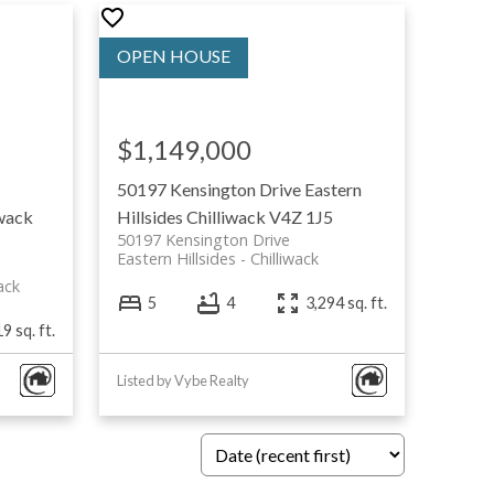
$1,149,000
50197 Kensington Drive
Eastern
iwack
Hillsides
Chilliwack
V4Z 1J5
50197 Kensington Drive
Eastern Hillsides
Chilliwack
ack
5
4
3,294 sq. ft.
9 sq. ft.
Listed by Vybe Realty