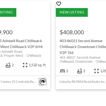
with fresh
ry chain
9,900
$408,000
ons
5 Ashwell Road
Chilliwack
403 46021 Second Avenue
 West
Chilliwack
V2P 6H4
Chilliwack Downtown
Chill
5 Ashwell Road
V2P 1S6
ack Proper West
Chilliwack
403 46021 Second Avenue
Chilliwack Downtown
Chilliw
2
1,532 sq. ft.
2
2
1,01
Listed by Century 21 Creekside Realty
Listed by RE/MAX Nyda Realty Inc.