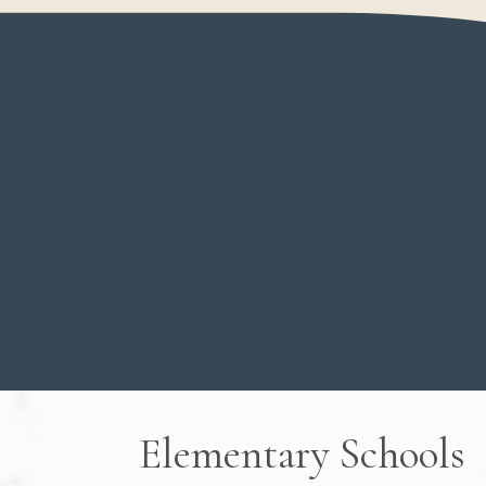
View all homes, condos, townhomes for sale 
Welcome to
Chilliwack
, a beautiful spot
mountain views come together with genui
exploring the lively shops and restauran
moments in the neighborhoods around
Ve
gives you the best of both worlds – plen
place to call home.
Looking for a family house, some land, or 
down? We'd love to help you discover wh
special.
WHY BUY WITH US?
VIEW LISTING
Elementary Schools