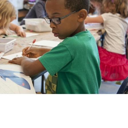
munity
e Area!