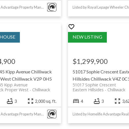
park with
Listed by Advantage Property Management
 trails and
y sports
opular for
4,900
$1,299,900
45 Kipp Avenue
Chilliwack
51017 Sophie Crescent
East
ation
 West
Chilliwack
V2P 0H5
Hillsides
Chilliwack
V4Z 0C
45 Kipp Avenue
51017 Sophie Crescent
ack Proper West
Chilliwack
Eastern Hillsides
Chilliwack
3
2,000 sq. ft.
4
3
3,62
 centre
Listed by Advantage Property Management
List
 cafes, and