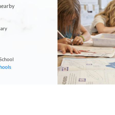
 nearby
tary
ls, Local Shops, and Parks — Get A Feel For The Com
School
 Chilliwack? Get to Know Th
chools