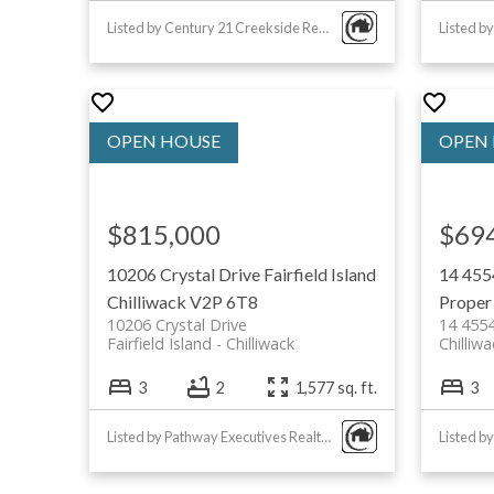
Chilliwack Centennial Park: large 
Listed by Century 21 Creekside Realty
sports fields and playgrounds
Elk Mountain Regional Park: hiking
mountain views
Canada Education Park: communit
and recreational facilities
Chilliwack Lake Provincial Park: p
$815,000
$69
camping and hiking
10206 Crystal Drive
Fairfield Island
14 455
View all Chilliwack Parks & Recre
Chilliwack
V2P 6T8
Proper
10206 Crystal Drive
14 455
Fairfield Island
Chilliwack
Chilliw
3
2
1,577 sq. ft.
3
Cottonwood Mall: major shopping
Listed by Pathway Executives Realty Inc.
with a variety of retailers
Downtown Chilliwack: local shops,