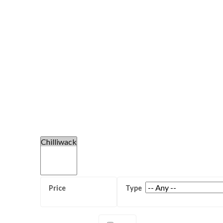
Sardis Secondary School
Chilliwack Senior Secondary Scho
Central Elementary and Seconda
(K-12)
Unity Christian School (K-12)
View all Chilliwack High Schools