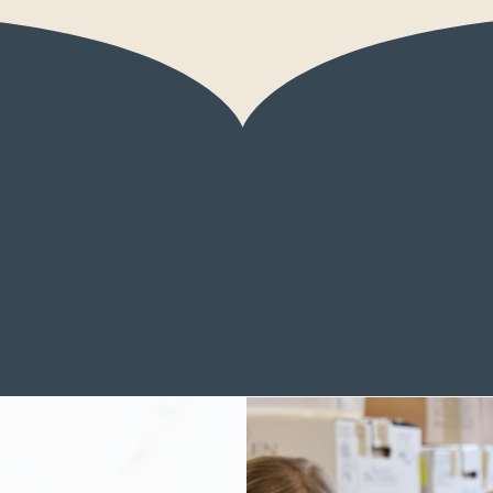
in Chilliwack bC.
 in the Fraser Valley where stunning
ne small-town charm. You'll love
ts downtown, or finding quiet
dder River and Sardis.
This area
ty of outdoor fun and a comfortable
just a peaceful place to settle
at makes this corner of BC so
S