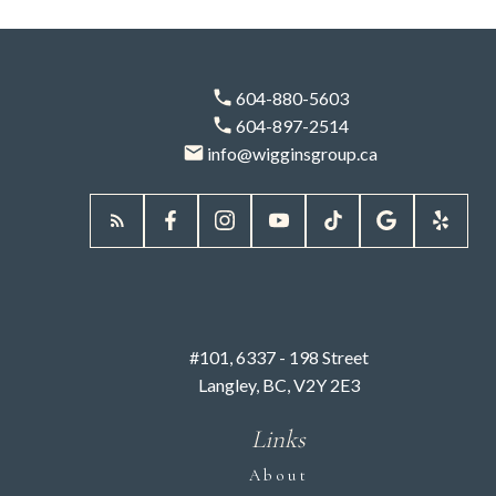
Phone:
604-880-5603
604-897-2514
info@wigginsgroup.ca
I agree to be contacted via call, email, and text. I
understand I may unsubscribe at any time. Information is
used in accordance with the Privacy Policy.
SUBMIT
#101, 6337 - 198 Street
Langley, BC, V2Y 2E3
Links
About