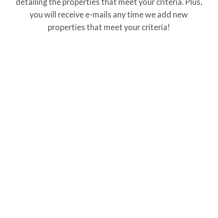
detailing the properties that meet your criteria. Plus,
you will receive e-mails any time we add new
properties that meet your criteria!
Property Info
Home Style: