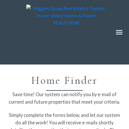
Home Finder
Save time! Our system can notify you by e-mail of
current and future properties that meet your criteria.
Simply complete the forms below, and let our system
do all the work! You will receive e-mails shortly