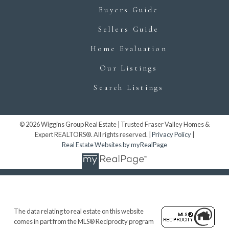
Buyers Guide
Sellers Guide
Home Evaluation
Our Listings
Search Listings
© 2026 Wiggins Group Real Estate | Trusted Fraser Valley Homes &
Expert REALTORS®. All rights reserved. |
Privacy Policy
|
Real Estate Websites by myRealPage
The data relating to real estate on this website
comes in part from the MLS® Reciprocity program