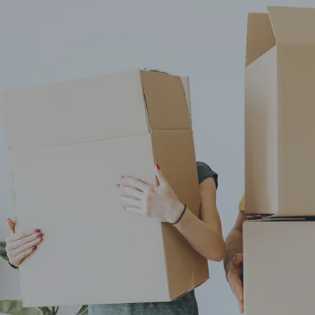
knowledge and peace of mind.