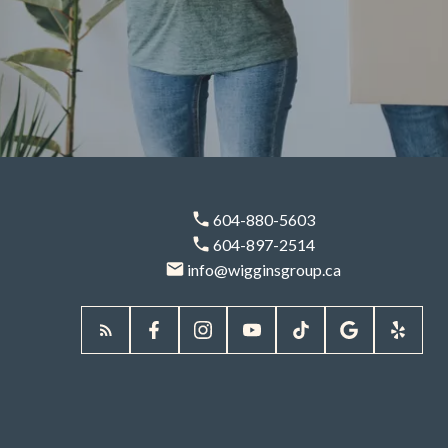
604-880-5603
Partner With Wiggins Group For A
604-897-2514
Smooth, Confident Downsizing
info@wigginsgroup.ca
Journey
Simplify Your Next
Chapter With
Trusted