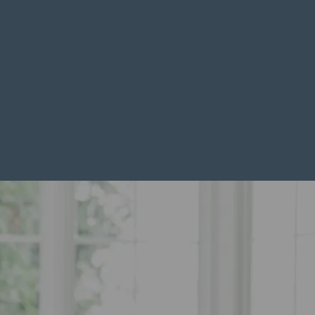
Downsize Your Home
Freedom And Less Upkeep
Downsizing is a big decision that can bring freedom,
less upkeep, and a fresh start. It often however feels
emotional and complicated. You may worry about
letting go of your current home, fitting your
possessions into a smaller space, or managing the
logistics of selling and buying at the same time.
BOOK A DISCOVERY CALL