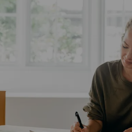
Complex Market
Tricky Timing And Stress
These fears can lead to hesitation and anxiety,
making it hard to take that first step. The market can
seem complex, the paperwork overwhelming, and the
timing tricky. Without trusted support, downsizing
might feel more stressful than it needs to be.
LET'S CONNECT!