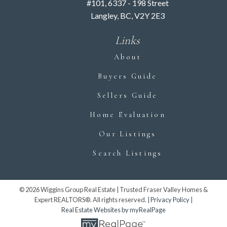
Downsizing
#101, 6337 - 198 Street
Langley, BC, V2Y 2E3
Experts
Links
Downsizing doesn’t have to be overwhelming.
About
With the expert guidance and caring support of
the Wiggins Group, you can embrace a simpler
Buyers Guide
lifestyle in a home that suits you perfectly.
Sellers Guide
Contact us today for a free consultation and
start your downsizing journey with confidence
Home Evaluation
and ease.
Our Listings
CONTACT US
Search Listings
© 2026 Wiggins Group Real Estate | Trusted Fraser Valley Homes &
Expert REALTORS®. All rights reserved. |
Privacy Policy
|
Real Estate Websites by myRealPage