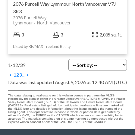
2076 Purcell Way
Lynnmour
North Vancouver
V7J
3K3
2076 Purcell Way
Lynnmour
North Vancouver
3
3
2,085 sq. ft.
Listed by RE/MAX Treeland Realty
1-12
/
39
<
1
2
3
...
>
Data was last updated August 9, 2026 at 12:40 AM (UTC)
The data relating to real estate on this website comes in part from the MLS®
Reciprocity program of either the Greater Vancouver REALTORS® (GVR), the Fraser
Valley Real Estate Board (FVREB) or the Chilliwack and District Real Estate Board
(CADREB). Real estate listings held by participating real estate firms are marked with
the MLS® logo and detailed information about the listing includes the name of the
listing agent. This representation is based in whole or part on data generated by
either the GVR, the FVREB or the CADREB which assumes no responsibility for its
accuracy. The materials contained on this page may not be reproduced without the
express written consent of either the GVR, the FVREB or the CADREB.