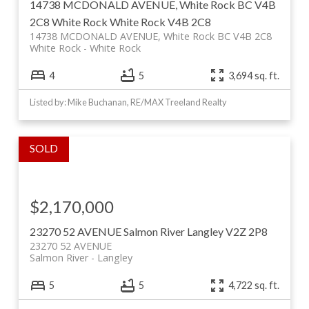
14738 MCDONALD AVENUE, White Rock BC V4B
2C8
White Rock
White Rock
V4B 2C8
14738 MCDONALD AVENUE, White Rock BC V4B 2C8
White Rock
White Rock
4
5
3,694 sq. ft.
Listed by: Mike Buchanan, RE/MAX Treeland Realty
$2,170,000
23270 52 AVENUE
Salmon River
Langley
V2Z 2P8
23270 52 AVENUE
Salmon River
Langley
5
5
4,722 sq. ft.