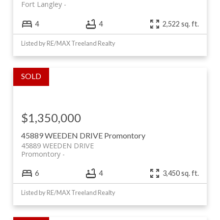
Fort Langley
4
4
2,522 sq. ft.
Listed by RE/MAX Treeland Realty
$1,350,000
45889 WEEDEN DRIVE
Promontory
45889 WEEDEN DRIVE
Promontory
6
4
3,450 sq. ft.
Listed by RE/MAX Treeland Realty