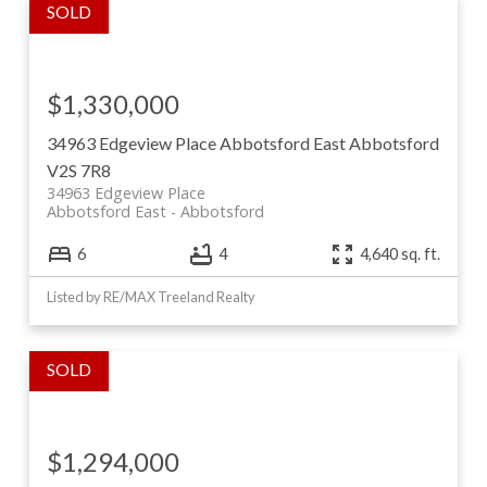
$1,330,000
34963 Edgeview Place
Abbotsford East
Abbotsford
V2S 7R8
34963 Edgeview Place
Abbotsford East
Abbotsford
6
4
4,640 sq. ft.
Listed by RE/MAX Treeland Realty
$1,294,000