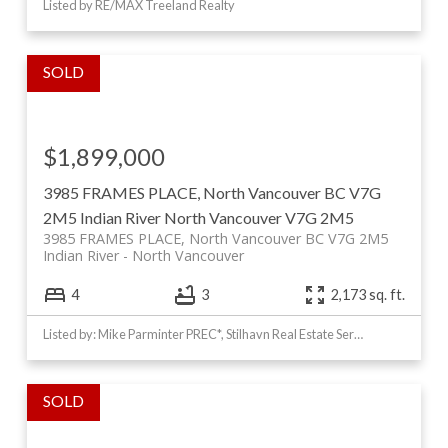
Listed by RE/MAX Treeland Realty
$1,899,000
3985 FRAMES PLACE, North Vancouver BC V7G
2M5
Indian River
North Vancouver
V7G 2M5
3985 FRAMES PLACE, North Vancouver BC V7G 2M5
Indian River
North Vancouver
4
3
2,173 sq. ft.
Listed by: Mike Parminter PREC*, Stilhavn Real Estate Services