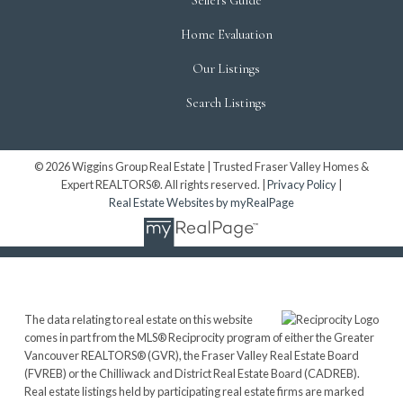
Sellers Guide
Home Evaluation
Our Listings
Search Listings
© 2026 Wiggins Group Real Estate | Trusted Fraser Valley Homes &
Expert REALTORS®. All rights reserved. |
Privacy Policy
|
Real Estate Websites by myRealPage
The data relating to real estate on this website
comes in part from the MLS® Reciprocity program of either the Greater
Vancouver REALTORS® (GVR), the Fraser Valley Real Estate Board
(FVREB) or the Chilliwack and District Real Estate Board (CADREB).
Real estate listings held by participating real estate firms are marked