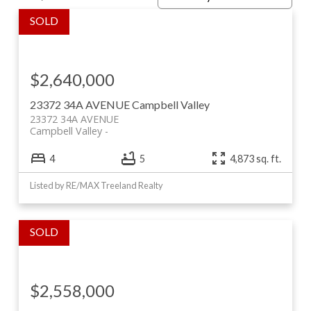
$2,640,000
23372 34A AVENUE
Campbell Valley
23372 34A AVENUE
Campbell Valley
4
5
4,873 sq. ft.
Listed by RE/MAX Treeland Realty
Featured Properties & Past Sales
Wiggins Group Listings
$2,558,000