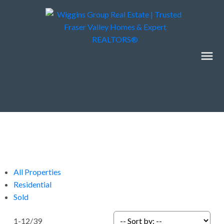
All Properties
Residential
Sold
1-12
/
39