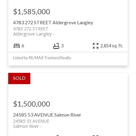
$1,585,000
4783 272 STREET
Aldergrove Langley
4783 272 STREET
Aldergrove Langley
6
3
2,854 sq. ft.
Listed by RE/MAX Treeland Realty
$1,500,000
24585 53 AVENUE
Salmon River
24585 53 AVENUE
Salmon River