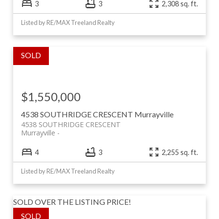
3
3
2,308 sq. ft.
Listed by RE/MAX Treeland Realty
$1,550,000
4538 SOUTHRIDGE CRESCENT
Murrayville
4538 SOUTHRIDGE CRESCENT
Murrayville
4
3
2,255 sq. ft.
Listed by RE/MAX Treeland Realty
SOLD OVER THE LISTING PRICE!