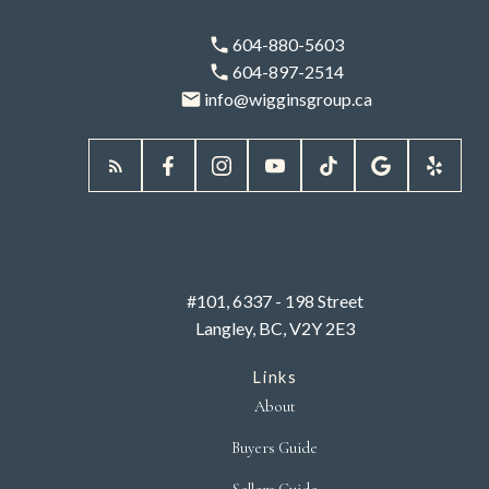
604-880-5603
604-897-2514
info@wigginsgroup.ca
#101, 6337 - 198 Street
Langley, BC, V2Y 2E3
Links
About
Buyers Guide