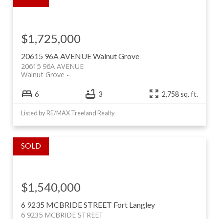
$1,725,000
20615 96A AVENUE
Walnut Grove
20615 96A AVENUE
Walnut Grove
6
3
2,758 sq. ft.
Listed by RE/MAX Treeland Realty
$1,540,000
6 9235 MCBRIDE STREET
Fort Langley
6 9235 MCBRIDE STREET