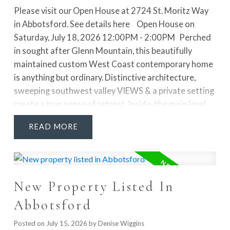
Please visit our Open House at 2724 St. Moritz Way
in Abbotsford.
See details here
Open House on
Saturday, July 18, 2026 12:00PM - 2:00PM
Perched
in sought after Glenn Mountain, this beautifully
maintained custom West Coast contemporary home
is anything but ordinary. Distinctive architecture,
sweeping southwest valley VIEWS & a private setting
create a true sense of retreat. Inside, the main level
makes a statement with a sunken living room, soaring
READ
13' vaulted ceiling, floor to ceiling statement stone
fireplace & French doors opening to the sundecks. A
separate dining room, family room & bright kitchen w/
eating area offer a layout that feels both functional &
New Property Listed In
inviting. Upstairs, the spacious primary suite is a
standout with its own fireplace, WIC & STUNNING
Abbotsford
RENOVATED ENSUITE featuring double sinks, a
freestanding tub & separate shower. The fully
Posted on
July 15, 2026
by
Denise Wiggins