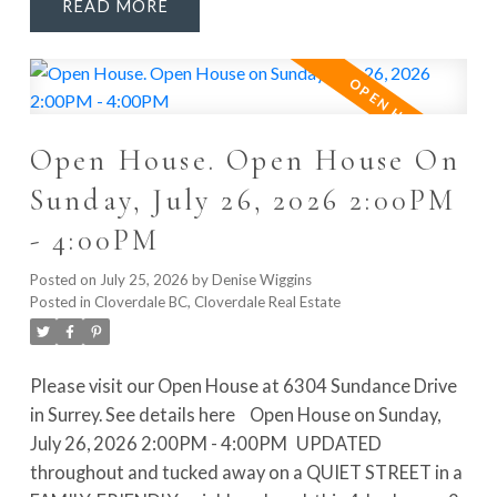
READ
POTENTIAL. Enjoy Navien hot water on demand,
LOTS OF PARKING, great outdoor space and a
PRIVATE FENCED BACKYARD. WALKABLE to Don
Christian Elementary, Lord Tweedsmuir Secondary,
the future SkyTrain station, Watson Park, Don
Open House. Open House On
Christian Park & Recreation Centre and Greenaway
Park. This is the FAMILY HOME and LOCATION you’ve
Sunday, July 26, 2026 2:00PM
been waiting for. Quick possession available!
- 4:00PM
Posted on
July 25, 2026
by
Denise Wiggins
Posted in
Cloverdale BC, Cloverdale Real Estate
Please visit our Open House at 6304 Sundance Drive
in Surrey.
See details here
Open House on Sunday,
July 26, 2026 2:00PM - 4:00PM
UPDATED
throughout and tucked away on a QUIET STREET in a