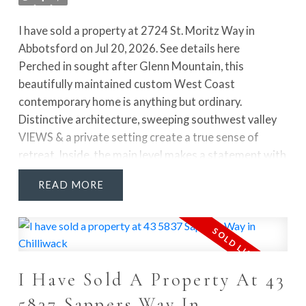
I have sold a property at 2724 St. Moritz Way in
Abbotsford on Jul 20, 2026.
See details here
Perched in sought after Glenn Mountain, this
beautifully maintained custom West Coast
contemporary home is anything but ordinary.
Distinctive architecture, sweeping southwest valley
VIEWS & a private setting create a true sense of
retreat. Inside, the main level makes a statement with
Stay Up To Date With New Listings, Open
a sunken living room, soaring 13' vaulted ceiling, floor
READ
Houses And Market News
to ceiling statement stone fireplace & French doors
Wiggins Group Real
opening to the sundecks. A separate dining room,
family room & bright kitchen w/ eating area offer a
Estate Blog
layout that feels both functional & inviting. Upstairs,
the spacious primary suite is a standout with its own
Check out some of our latest activity and circle back
I Have Sold A Property At 43
fireplace, WIC & STUNNING RENOVATED ENSUITE
to this page for more real estate updates that impact
featuring double sinks, a freestanding tub & separate
5837 Sappers Way In
your buying and selling decisions.