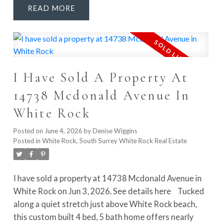
READ
gathering, with abundant cabinetry, nook & family
room. Outside, enjoy the glass-covered deck area w/
heaters, covered hot tub & YEAR-ROUND
ENTERTAINING. Upstairs, the primary retreat
features f/p, WIC & renovated spa ensuite with
I Have Sold A Property At
soaker tub, glass shower, dbl vanity & skylights.
Downstairs adds major flexibility with games rm, wet
14738 Mcdonald Avenue In
bar, rec rm & 2 bedrooms, ideal for guests, family or
White Rock
FUTURE SUITE POTENTIAL. Walk to schools, parks &
more!
Posted on
June 4, 2026
by
Denise Wiggins
Posted in
White Rock, South Surrey White Rock Real Estate
I have sold a property at 14738 Mcdonald Avenue in
White Rock on Jun 3, 2026.
See details here
Tucked
along a quiet stretch just above White Rock beach,
this custom built 4 bed, 5 bath home offers nearly