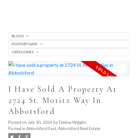
BLOGS
POSTS BY DATE
CATEGORIES
I Have Sold A Property At
2724 St. Moritz Way In
Abbotsford
Posted on
July 30, 2026
by
Denise Wiggins
Posted in
Abbotsford East, Abbotsford Real Estate