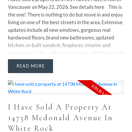
Vancouver on May 22, 2026.
See details here
This is
the one! There is nothing to do but move in and enjoy
living on one of the best streets in the area. Extensive
updates include all new windows, gorgeous real
hardwood floors, brand new bathrooms, updated
kitchen, re-built sundeck, fireplaces, interior and
exterior paint. You will love the layout with three large
bedrooms on the main floor, huge living and dining
READ
rooms, and a large kitchen all leading to the massive
sundeck that boasts beautiful mountain views, plus a
sunny, flat and private yard that is perfect for kids.
Downstairs offers a huge walk out basement with rec
room, bedroom, laundry room and full bathroom -
I Have Sold A Property At
easy suite potential! Stroll the paved paths to
schools, parks, trails, Parkgate Village and Deep Cove.
14738 Mcdonald Avenue In
Tremendous value for an updated home in a fabulous
White Rock
location!