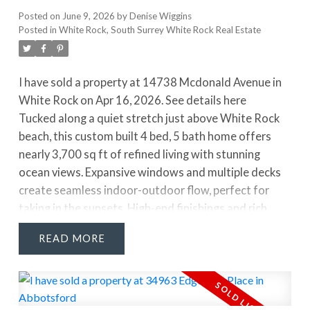
Posted on
June 9, 2026
by
Denise Wiggins
Posted in
White Rock, South Surrey White Rock Real Estate
I have sold a property at 14738 Mcdonald Avenue in
White Rock on Apr 16, 2026.
See details here
Tucked along a quiet stretch just above White Rock
beach, this custom built 4 bed, 5 bath home offers
nearly 3,700 sq ft of refined living with stunning
ocean views. Expansive windows and multiple decks
create seamless indoor-outdoor flow, perfect for
taking in the sunsets. High-end finishings and rich
hardwood flooring elevate the space throughout. The
READ
kitchen blends style and function with stainless steel
appliances, a full pantry, and a large island with
additional sink, ideal for entertaining. The primary
suite features a spa-like ensuite, walk-in closet, and