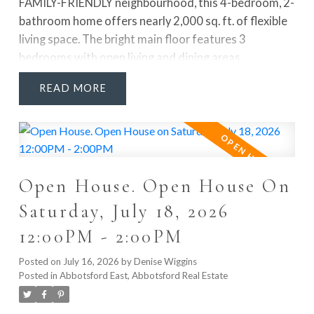
FAMILY-FRIENDLY neighbourhood, this 4-bedroom, 2-
bathroom home offers nearly 2,000 sq. ft. of flexible
living space. The bright main floor features 3
bedrooms with open living and dining areas.
Downstairs offers a large rec room, 4th bedroom, full
READ
bathroom, laundry, mudroom and FUTURE SUITE
POTENTIAL. Enjoy Navien hot water on demand,
LOTS OF PARKING, great outdoor space and a
PRIVATE FENCED BACKYARD. WALKABLE to Don
Christian Elementary, Lord Tweedsmuir Secondary,
Open House. Open House On
the future SkyTrain station, Watson Park, Don
Christian Park & Recreation Centre and Greenaway
Saturday, July 18, 2026
Park. This is the FAMILY HOME and LOCATION you’ve
12:00PM - 2:00PM
been waiting for. Quick possession available!
Posted on
July 16, 2026
by
Denise Wiggins
Posted in
Abbotsford East, Abbotsford Real Estate