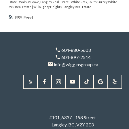
Estate
|
Walnut Grove, Langley Real Estate
|
White Rock, South Surrey White
Rock Real Estate
|
Willoughby Heights, Langley Real Estate
RSS
604-880-5603
604-897-2514
info@wigginsgroup.ca
#101, 6337 - 198 Street
Langley, BC, V2Y 2E3