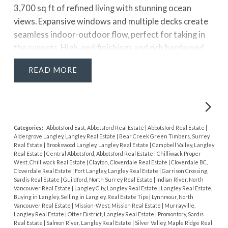
3,700 sq ft of refined living with stunning ocean
views. Expansive windows and multiple decks create
seamless indoor-outdoor flow, perfect for taking in
the sunsets. High-end finishings and rich hardwood
flooring elevate the space throughout. The kitchen
READ
blends style and function with stainless steel
appliances, a full pantry, and a large island with
additional sink, ideal for entertaining. The primary
suite features a spa-like ensuite, walk-in closet, and
access to a private patio with hot tub. Lower level
Categories:
Abbotsford East, Abbotsford Real Estate
|
Abbotsford Real Estate
|
Aldergrove Langley, Langley Real Estate
|
Bear Creek Green Timbers, Surrey
includes separate entry and rough-ins for a possible 1
Real Estate
|
Brookswood Langley, Langley Real Estate
|
Campbell Valley, Langley
bed suite. Air conditioning adds year-round comfort,
Real Estate
|
Central Abbotsford, Abbotsford Real Estate
|
Chilliwack Proper
West, Chilliwack Real Estate
|
Clayton, Cloverdale Real Estate
|
Cloverdale BC,
all just a short walk to the beach, promenade, pier, and
Cloverdale Real Estate
|
Fort Langley, Langley Real Estate
|
Garrison Crossing,
restaurant
Sardis Real Estate
|
Guildford, North Surrey Real Estate
|
Indian River, North
Vancouver Real Estate
|
Langley City, Langley Real Estate
|
Langley Real Estate,
Buying in Langley, Selling in Langley, Real Estate Tips
|
Lynnmour, North
Vancouver Real Estate
|
Mission-West, Mission Real Estate
|
Murrayville,
Langley Real Estate
|
Otter District, Langley Real Estate
|
Promontory, Sardis
Real Estate
|
Salmon River, Langley Real Estate
|
Silver Valley, Maple Ridge Real