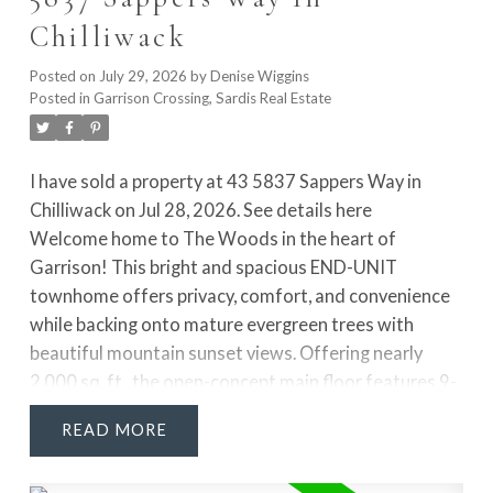
shower. The fully finished lower level adds 2 more
Chilliwack
VIEW MARKET UPDATE BLOG
rooms, rec room & access to the private yard!
Posted on
July 29, 2026
by
Denise Wiggins
Posted in
Garrison Crossing, Sardis Real Estate
I have sold a property at 43 5837 Sappers Way in
Chilliwack on Jul 28, 2026.
See details here
Welcome home to The Woods in the heart of
Garrison! This bright and spacious END-UNIT
townhome offers privacy, comfort, and convenience
while backing onto mature evergreen trees with
beautiful mountain sunset views. Offering nearly
2,000 sq. ft., the open-concept main floor features 9-
foot ceilings, a spacious living room, generous dining
READ
area, and a cozy reading nook. Enjoy the large 12' x
6'6" deck, perfect for entertaining or relaxing. The