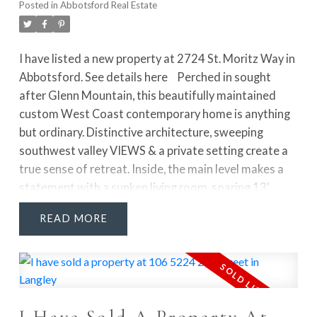
Posted in
Abbotsford Real Estate
finished lower level adds 2 more rooms, rec room &
access to the private yard!
I have listed a new property at 2724 St. Moritz Way in
Abbotsford.
See details here
Perched in sought
after Glenn Mountain, this beautifully maintained
custom West Coast contemporary home is anything
but ordinary. Distinctive architecture, sweeping
southwest valley VIEWS & a private setting create a
true sense of retreat. Inside, the main level makes a
statement with a sunken living room, soaring 13'
vaulted ceiling, floor to ceiling statement stone
READ
fireplace & French doors opening to the sundecks. A
separate dining room, family room & bright kitchen w/
eating area offer a layout that feels both functional &
inviting. Upstairs, the spacious primary suite is a
standout with its own fireplace, WIC & STUNNING
RENOVATED ENSUITE featuring double sinks, a