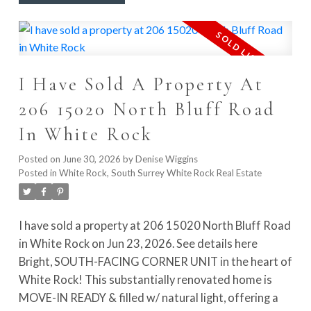
elevated patio on a quiet dead-end street that backs
onto Portage Park. Well-maintained building with
roof replaced in 2022. Steps to parks, shops, schools,
and transit, and just minutes from the future
I Have Sold A Property At
SkyTrain. VACANT & MOVE-IN READY!
206 15020 North Bluff Road
In White Rock
Posted on
June 30, 2026
by
Denise Wiggins
Posted in
White Rock, South Surrey White Rock Real Estate
I have sold a property at 206 15020 North Bluff Road
in White Rock on Jun 23, 2026.
See details here
Bright, SOUTH-FACING CORNER UNIT in the heart of
White Rock! This substantially renovated home is
MOVE-IN READY & filled w/ natural light, offering a