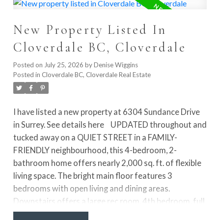
entry level includes a versatile rec room or 4th
bedroom with access to the lawn and FENCED YARD.
New Property Listed In
Just steps from Garrison Crossing shopping,
restaurants, recreation, the Vedder River, walking and
Cloverdale BC, Cloverdale
biking trails, and schools. Pet-friendly with no height
restrictions!
Posted on
July 25, 2026
by
Denise Wiggins
Posted in
Cloverdale BC, Cloverdale Real Estate
I have listed a new property at 6304 Sundance Drive
in Surrey.
See details here
UPDATED throughout and
tucked away on a QUIET STREET in a FAMILY-
FRIENDLY neighbourhood, this 4-bedroom, 2-
bathroom home offers nearly 2,000 sq. ft. of flexible
living space. The bright main floor features 3
bedrooms with open living and dining areas.
Downstairs offers a large rec room, 4th bedroom, full
bathroom, laundry, mudroom and FUTURE SUITE