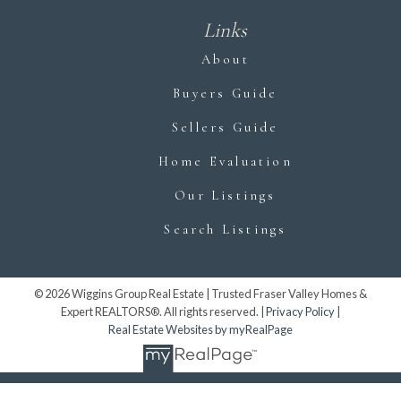
Links
About
Buyers Guide
Sellers Guide
Home Evaluation
Our Listings
Search Listings
© 2026 Wiggins Group Real Estate | Trusted Fraser Valley Homes &
Expert REALTORS®. All rights reserved. |
Privacy Policy
|
Real Estate Websites by myRealPage