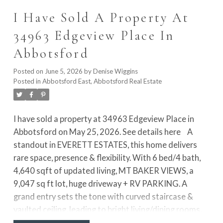
access to a private patio with hot tub. Lower level
I Have Sold A Property At
includes separate entry and rough-ins for a possible 1
bed suite. Air conditioning adds year-round comfort,
34963 Edgeview Place In
all just a short walk to the beach, promenade, pier, and
Abbotsford
restaurant
Posted on
June 5, 2026
by
Denise Wiggins
Posted in
Abbotsford East, Abbotsford Real Estate
I have sold a property at 34963 Edgeview Place in
Abbotsford on May 25, 2026.
See details here
A
standout in EVERETT ESTATES, this home delivers
rare space, presence & flexibility. With 6 bed/4 bath,
4,640 sqft of updated living, MT BAKER VIEWS, a
9,047 sq ft lot, huge driveway + RV PARKING. A
grand entry sets the tone with curved staircase &
vaulted ceiling, leading to bright living/dining rooms,
office & oversized windows. The kitchen is made for