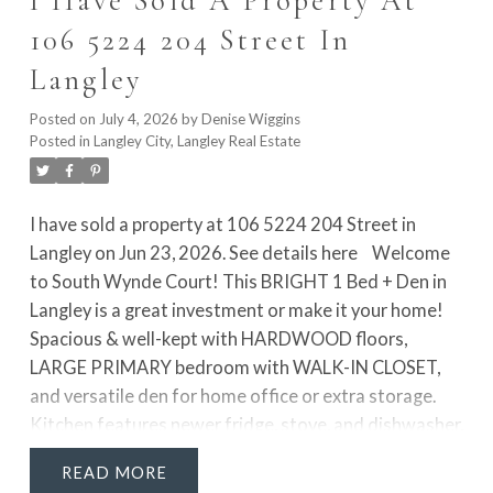
I Have Sold A Property At
freestanding tub & separate shower. The fully
106 5224 204 Street In
finished lower level adds 2 more rooms, rec room &
Langley
access to the private yard!
Posted on
July 4, 2026
by
Denise Wiggins
Posted in
Langley City, Langley Real Estate
I have sold a property at 106 5224 204 Street in
Langley on Jun 23, 2026.
See details here
Welcome
to South Wynde Court! This BRIGHT 1 Bed + Den in
Langley is a great investment or make it your home!
Spacious & well-kept with HARDWOOD floors,
LARGE PRIMARY bedroom with WALK-IN CLOSET,
and versatile den for home office or extra storage.
Kitchen features newer fridge, stove, and dishwasher,
plus updated bathroom with newer countertop, sink,
READ
and tap. Enjoy a bright, open layout with north-facing