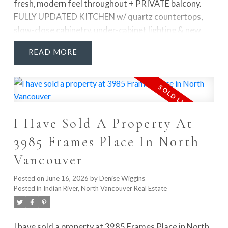
fresh, modern feel throughout + PRIVATE balcony.
FULLY UPDATED KITCHEN w/ quartz countertops,
slow-close cabinetry, under-cabinet lighting & new
appliances. Addt'l upgrades incl fresh paint, laminate
READ
flooring, new baseboards, updated closet organizers
& doors, refreshed bathtub & upgraded electrical
panel. Set in a very well-cared-for building, this home
offers easy, walkable White Rock living w/ transit,
parks, community centre, restaurants, shopping & the
I Have Sold A Property At
ocean all just minutes away. Enjoy fantastic amenities
including a rec room, gym, shared laundry, car wash,
3985 Frames Place In North
storage locker & parking. Monthly fee incl heat, hot
Vancouver
water & prop taxes.
Posted on
June 16, 2026
by
Denise Wiggins
Posted in
Indian River, North Vancouver Real Estate
I have sold a property at 3985 Frames Place in North